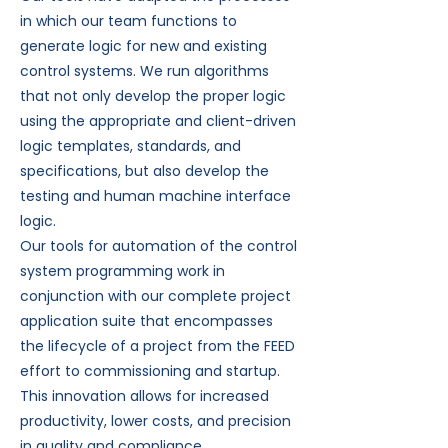
in which our team functions to
generate logic for new and existing
control systems. We run algorithms
that not only develop the proper logic
using the appropriate and client-driven
logic templates, standards, and
specifications, but also develop the
testing and human machine interface
logic.
Our tools for automation of the control
system programming work in
conjunction with our complete project
application suite that encompasses
the lifecycle of a project from the FEED
effort to commissioning and startup.
This innovation allows for increased
productivity, lower costs, and precision
in quality and compliance.