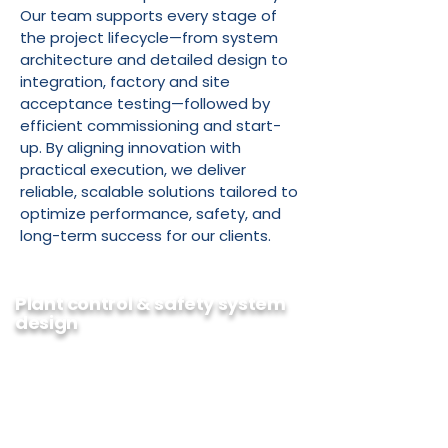
Our team supports every stage of
the project lifecycle—from system
architecture and detailed design to
integration, factory and site
acceptance testing—followed by
efficient commissioning and start-
up. By aligning innovation with
practical execution, we deliver
reliable, scalable solutions tailored to
optimize performance, safety, and
long-term success for our clients.
Plant control & safety system
design
BTI has been designing control and
safety systems for over 30 years. We
are an integrated company that prides
itself on being on top of the latest