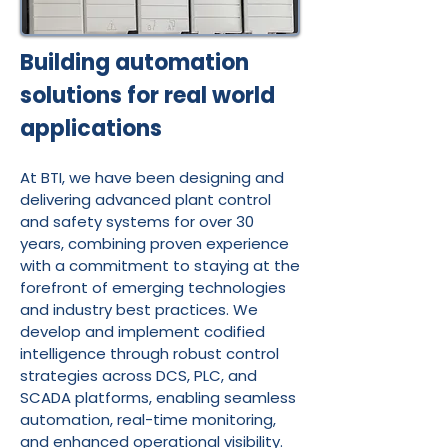
Building automation
solutions for real world
applications
At BTI, we have been designing and
delivering advanced plant control
and safety systems for over 30
years, combining proven experience
with a commitment to staying at the
forefront of emerging technologies
and industry best practices. We
develop and implement codified
intelligence through robust control
strategies across DCS, PLC, and
SCADA platforms, enabling seamless
automation, real-time monitoring,
and enhanced operational visibility.