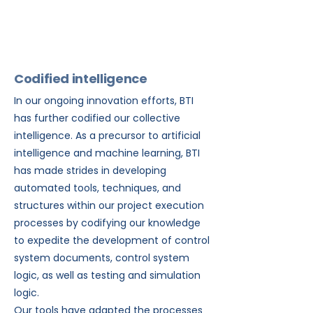
your needs.
Codified intelligence
In our ongoing innovation efforts, BTI
has further codified our collective
intelligence. As a precursor to artificial
intelligence and machine learning, BTI
has made strides in developing
automated tools, techniques, and
structures within our project execution
processes by codifying our knowledge
to expedite the development of control
system documents, control system
logic, as well as testing and simulation
logic.
Our tools have adapted the processes