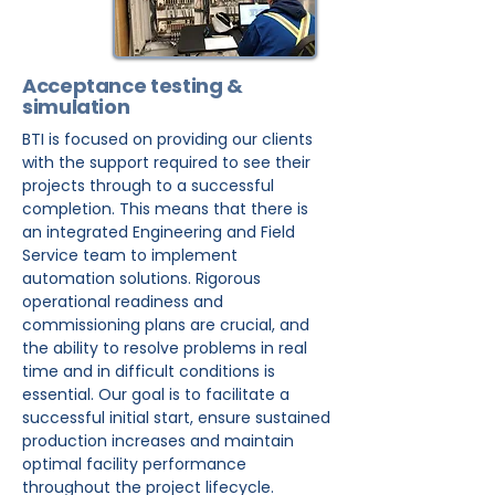
Acceptance testing &
simulation
BTI is focused on providing our clients
with the support required to see their
projects through to a successful
completion. This means that there is
an integrated Engineering and Field
Service team to implement
automation solutions. Rigorous
operational readiness and
commissioning plans are crucial, and
the ability to resolve problems in real
time and in difficult conditions is
essential. Our goal is to facilitate a
successful initial start, ensure sustained
production increases and maintain
optimal facility performance
throughout the project lifecycle.