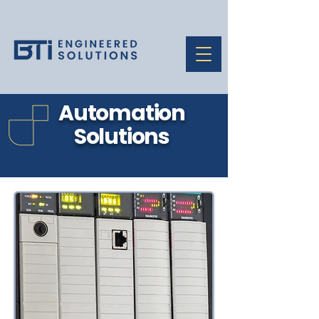
Automation
Solutions