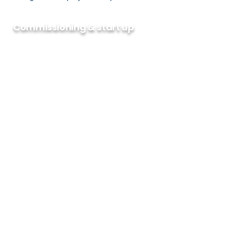
Commissioning & start up
BTI is focused on providing our clients
with the support required to see their
projects through to a successful
completion. This means that there is
an integrated Engineering and Field
Service team to implement
automation solutions. Rigorous
operational readiness and
commissioning plans are crucial, and
the ability to resolve problems in real
time and in difficult conditions is
essential. Our goal is to facilitate a
successful initial start, ensure sustained
production increases and maintain
optimal facility performance
throughout the project lifecycle.