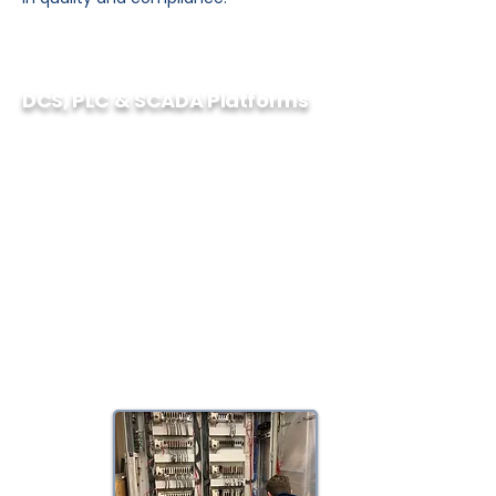
DCS, PLC & SCADA Platforms
As vendor neutral automation
specialists we have a myriad of
expertise in multiple DCS, PLC and
SCADA platforms such as:
– Rockwell Automation
– Schneider Electric
– Siemens
– General Electric
– Emerson
– Honeywell
– ABB