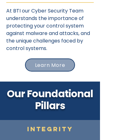
At BTI our Cyber Security Team
understands the importance of
protecting your control system
against malware and attacks, and
the unique challenges faced by
control systems.
Learn More
Our Foundational
Pillars
Integrity