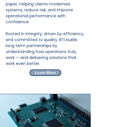
paper, helping clients modernize
systems, reduce risk, and improve
operational performance with
confidence.
Rooted in integrity, driven by efficiency,
and committed to quality, BTI builds
long‑term partnerships by
understanding how operations truly
work — and delivering solutions that
work even better.
Learn More