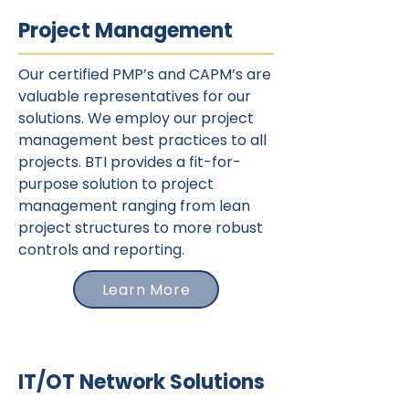
Project Management
Our certified PMP’s and CAPM’s are
valuable representatives for our
solutions. We employ our project
management best practices to all
projects. BTI provides a fit-for-
purpose solution to project
management ranging from lean
project structures to more robust
controls and reporting.
Learn More
IT/OT Network Solutions