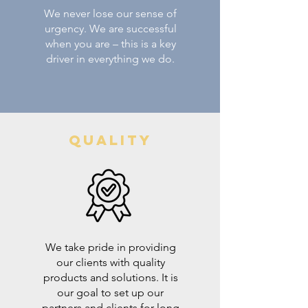
We never lose our sense of
urgency. We are successful
when you are – this is a key
driver in everything we do.
Quality
We take pride in providing
our clients with quality
products and solutions. It is
our goal to set up our
partners and clients for long