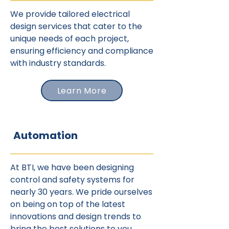
We provide tailored electrical
design services that cater to the
unique needs of each project,
ensuring efficiency and compliance
with industry standards.
Learn More
Automation
At BTI, we have been designing
control and safety systems for
nearly 30 years. We pride ourselves
on being on top of the latest
innovations and design trends to
bring the best solutions to you.