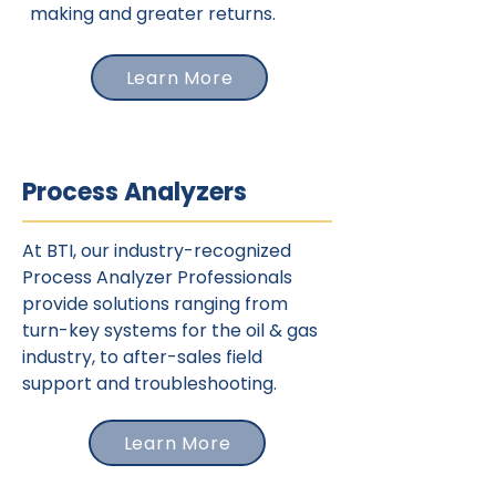
making and greater returns.
Learn More
Process Analyzers
At BTI, our industry-recognized
Process Analyzer Professionals
provide solutions ranging from
turn-key systems for the oil & gas
industry, to after-sales field
support and troubleshooting.
Learn More