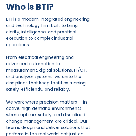
Who is BTI?
BTI is a modern, integrated engineering
and technology firm built to bring
clarity, intelligence, and practical
execution to complex industrial
operations.
From electrical engineering and
advanced automation to
measurement, digital solutions, IT/OT,
and analyzer systems, we unite the
disciplines that keep facilities running
safely, efficiently, and reliably.
We work where precision matters — in
active, high‑demand environments
where uptime, safety, and disciplined
change management are critical. Our
teams design and deliver solutions that
perform in the real world, not just on