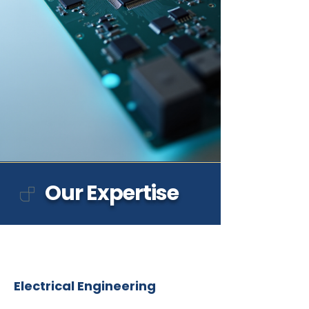
Our Expertise
Electrical Engineering