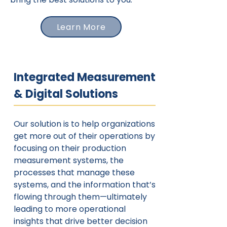
Learn More
Integrated Measurement
& Digital Solutions
Our solution is to help organizations
get more out of their operations by
focusing on their production
measurement systems, the
processes that manage these
systems, and the information that’s
flowing through them—ultimately
leading to more operational
insights that drive better decision