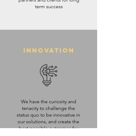
term success
Innovation
We have the curiosity and
tenacity to challenge the
status quo to be innovative in
our solutions, and create the
best possible outcomes for
our clients.