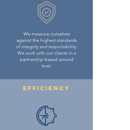
We measure ourselves
against the highest standards
of integrity and responsibility.
We work with our clients in a
partnership based around
trust.
Efficiency