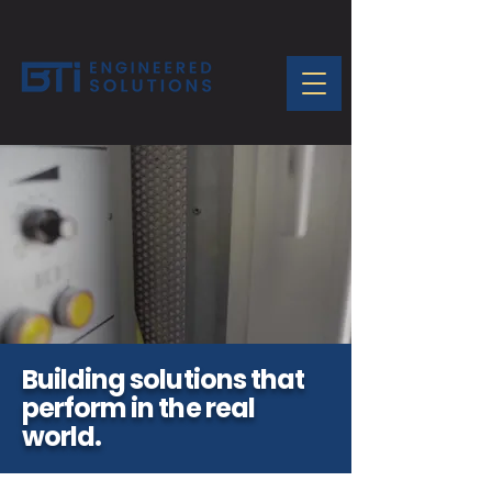
Building solutions that
perform in the real
world.